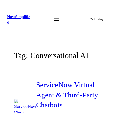
Skip
to
NowSimplifie
content
Call today
d
Tag:
Conversational AI
ServiceNow Virtual
Agent & Third-Party
Chatbots