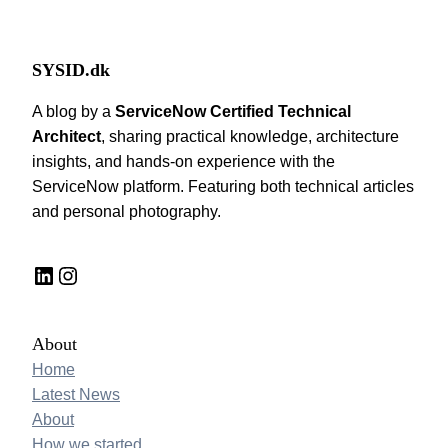
SYSID.dk
A blog by a
ServiceNow Certified Technical
Architect
, sharing practical knowledge, architecture
insights, and hands-on experience with the
ServiceNow platform. Featuring both technical articles
and personal photography.
LinkedIn
Instagram
About
Home
Latest News
About
How we started