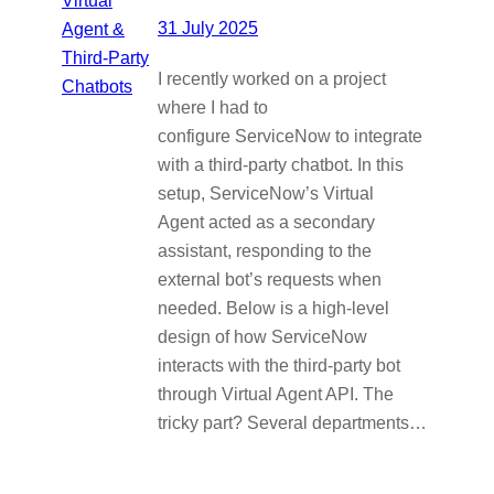
31 July 2025
I recently worked on a project
where I had to
configure ServiceNow to integrate
with a third-party chatbot. In this
setup, ServiceNow’s Virtual
Agent acted as a secondary
assistant, responding to the
external bot’s requests when
needed. Below is a high-level
design of how ServiceNow
interacts with the third-party bot
through Virtual Agent API. The
tricky part? Several departments…