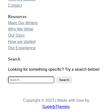
Contact
Resources
Meet Our Writers
Why We Write
Our Story
How we started
Our Experience
Search
Looking for something specific? Try a search below!
S
Search
e
a
r
Copyright © 2023 | Made with love by
c
SuperbThemes
h